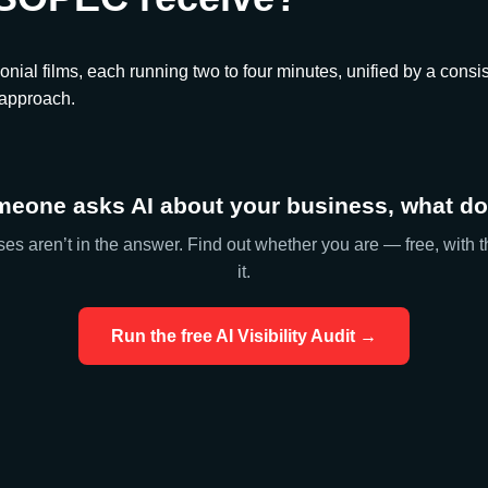
onial films, each running two to four minutes, unified by a consis
 approach.
eone asks AI about your business, what doe
es aren’t in the answer. Find out whether you are — free, with t
it.
Run the free AI Visibility Audit →