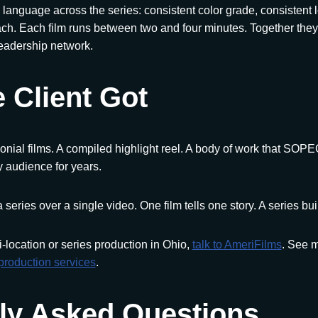
 language across the series: consistent color grade, consistent l
ch. Each film runs between two and four minutes. Together they
eadership network.
 Client Got
onial films. A compiled highlight reel. A body of work that SOP
 audience for years.
a series over a single video. One film tells one story. A series bui
i-location or series production in Ohio,
talk to AmeriFilms
. See m
production services
.
ly Asked Questions