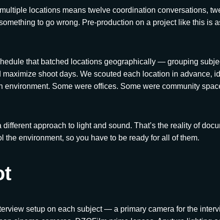
multiple locations means twelve coordination conversations, twe
 something to go wrong. Pre-production on a project like this is 
chedule that batched locations geographically — grouping subjec
d maximize shoot days. We scouted each location in advance, ide
ach environment. Some were offices. Some were community spa
 different approach to light and sound. That’s the reality of doc
l the environment, so you have to be ready for all of them.
ot
erview setup on each subject — a primary camera for the interv