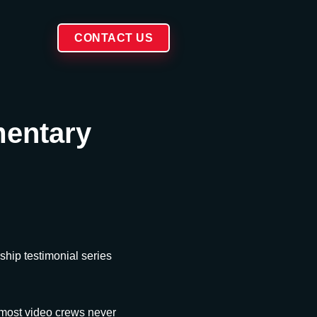
CONTACT US
mentary
hip testimonial series
 most video crews never