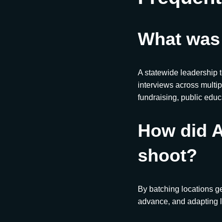
What was
A statewide leadership 
interviews across multip
fundraising, public edu
How did A
shoot?
By batching locations g
advance, and adapting l