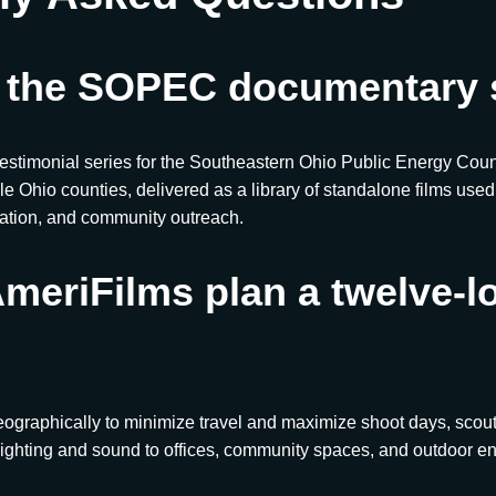
 the SOPEC documentary 
testimonial series for the Southeastern Ohio Public Energy Cou
le Ohio counties, delivered as a library of standalone films use
cation, and community outreach.
meriFilms plan a twelve-l
eographically to minimize travel and maximize shoot days, scout
ighting and sound to offices, community spaces, and outdoor e