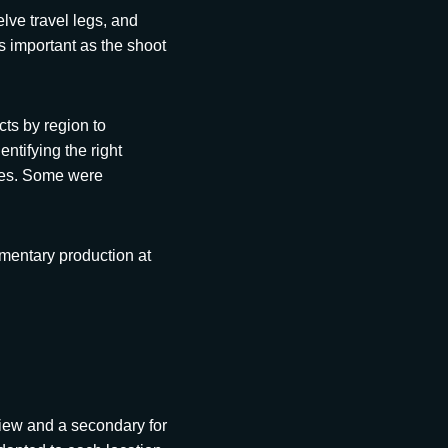
lve travel legs, and
as important as the shoot
ts by region to
ntifying the right
ces. Some were
umentary production at
iew and a secondary for