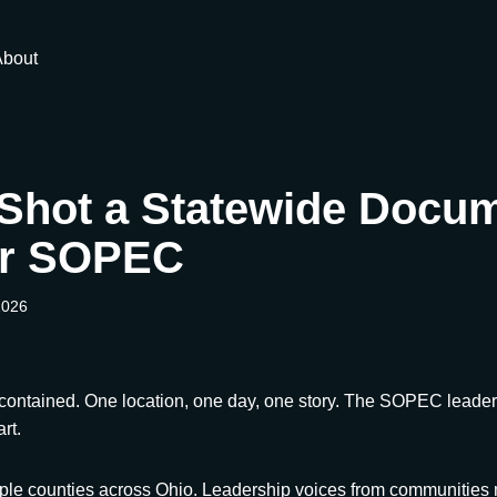
About
Shot a Statewide Docu
or SOPEC
2026
 contained. One location, one day, one story. The SOPEC leaders
rt.
iple counties across Ohio. Leadership voices from communities