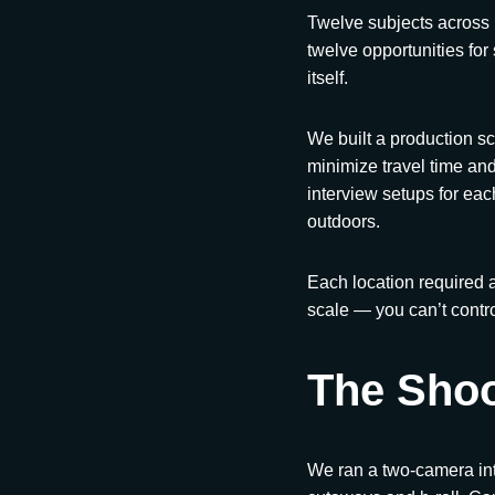
Twelve subjects across 
twelve opportunities for
itself.
We built a production s
minimize travel time an
interview setups for e
outdoors.
Each location required a
scale — you can’t contro
The Sho
We ran a two-camera int