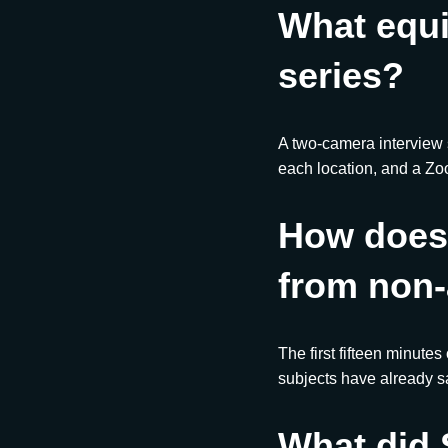
What equ
series?
A two-camera interview
each location, and a Zo
How does 
from non-
The first fifteen minutes
subjects have already sa
What did