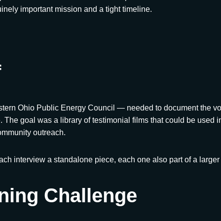
nuinely important mission and a tight timeline.
f
rn Ohio Public Energy Council — needed to document the voic
. The goal was a library of testimonial films that could be used 
ommunity outreach.
Each interview a standalone piece, each one also part of a larger
ning Challenge