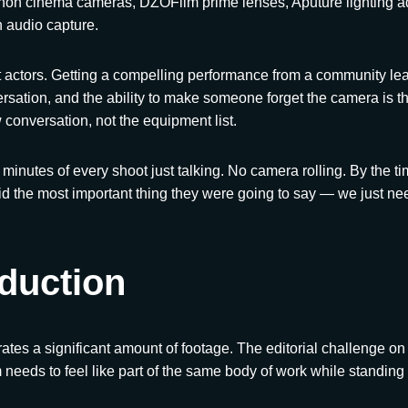
non cinema cameras, DZOFilm prime lenses, Aputure lighting ad
 audio capture.
t actors. Getting a compelling performance from a community lead
rsation, and the ability to make someone forget the camera is ther
w conversation, not the equipment list.
n minutes of every shoot just talking. No camera rolling. By the t
id the most important thing they were going to say — we just nee
duction
tes a significant amount of footage. The editorial challenge on 
needs to feel like part of the same body of work while standing 