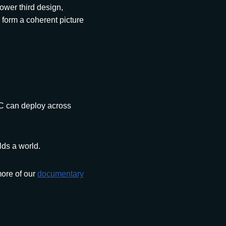
ower third design,
 form a coherent picture
EC can deploy across
lds a world.
ore of our
documentary