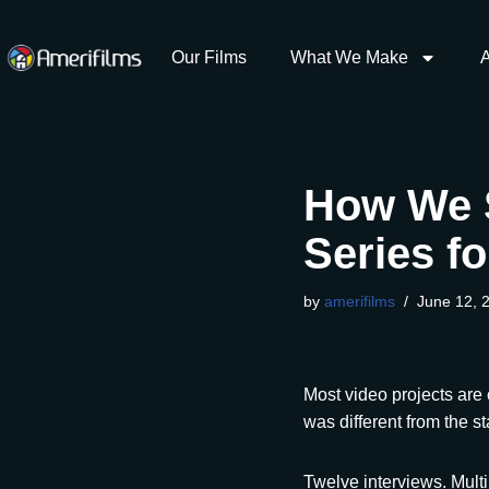
content
Our Films
What We Make
Skip
to
content
How We 
Series f
by
amerifilms
June 12, 
Most video projects are
was different from the sta
Twelve interviews. Mult