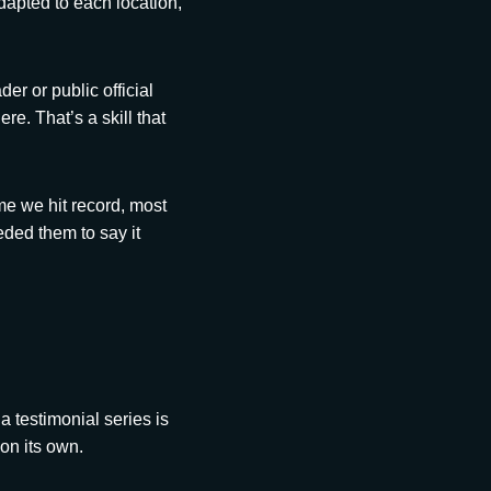
apted to each location,
er or public official
e. That’s a skill that
ime we hit record, most
ded them to say it
a testimonial series is
on its own.