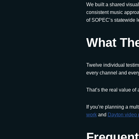
We built a shared visual
consistent music approa
of SOPEC’s statewide l
What The
Twelve individual testim
every channel and every
That’s the real value of 
If you’re planning a mult
work
and
Dayton video 
Frequent