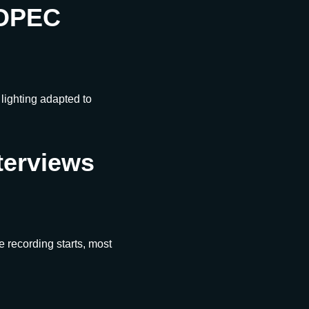
SOPEC
ighting adapted to
terviews
me recording starts, most