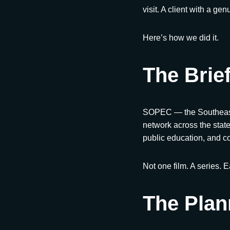
visit. A client with a ge
Here’s how we did it.
The Brie
SOPEC — the Southeaste
network across the state
public education, and c
Not one film. A series. 
The Plan