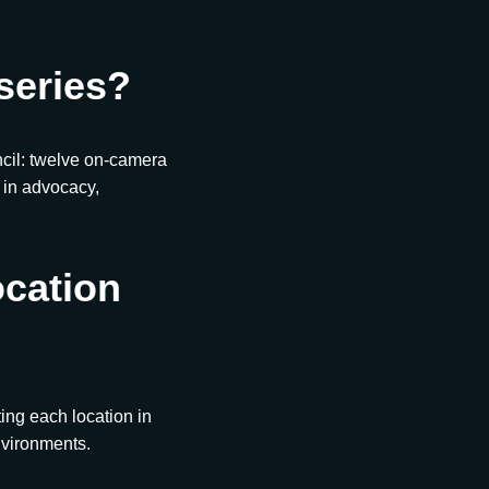
series?
ncil: twelve on-camera
d in advocacy,
ocation
ing each location in
nvironments.