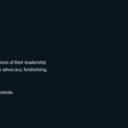
es of their leadership
in advocacy, fundraising,
 whole.