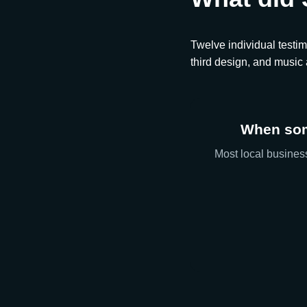
Twelve individual testim
third design, and music
When som
Most local business