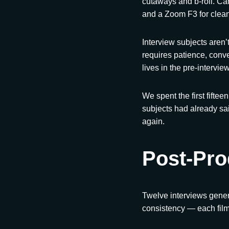
cutaways and b-roll. Ca
and a Zoom F3 for clean
Interview subjects aren’
requires patience, conve
lives in the pre-intervie
We spent the first fiftee
subjects had already sa
again.
Post-Pro
Twelve interviews genera
consistency — each film 