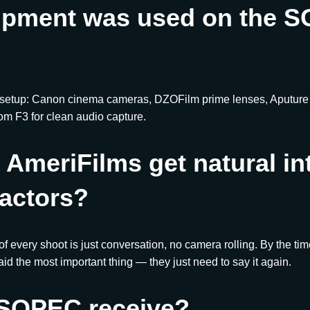
ipment was used on the 
 setup: Canon cinema cameras, DZOFilm prime lenses, Aputure l
om F3 for clean audio capture.
AmeriFilms get natural in
actors?
 of every shoot is just conversation, no camera rolling. By the ti
id the most important thing — they just need to say it again.
 SOPEC receive?