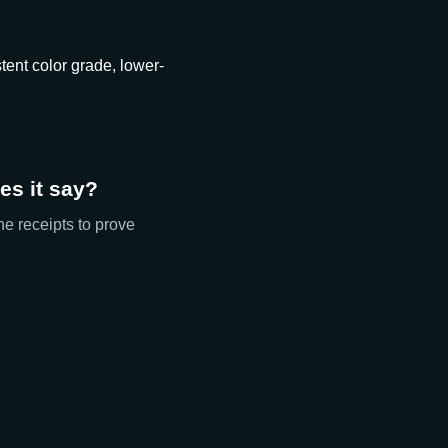
tent color grade, lower-
s it say?
he receipts to prove