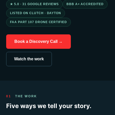
★ 5.0 · 31 GOOGLE REVIEWS
BBB A+ ACCREDITED
LISTED ON CLUTCH · DAYTON
FAA PART 107 DRONE CERTIFIED
Book a Discovery Call →
Watch the work
01
THE WORK
Five ways we tell your story.