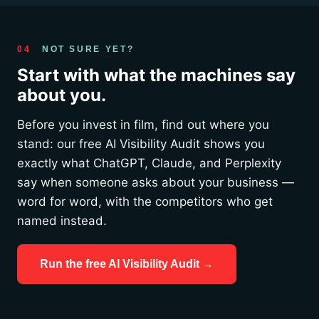
04
NOT SURE YET?
Start with what the machines say
about you.
Before you invest in film, find out where you
stand: our free AI Visibility Audit shows you
exactly what ChatGPT, Claude, and Perplexity
say when someone asks about your business —
word for word, with the competitors who get
named instead.
Run the free AI Visibility Audit →