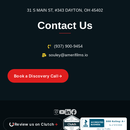
31 S MAIN ST, #343 DAYTON, OH 45402
Contact Us
(937) 900-9454
souley@amerifilms.io
Book a Discovery Call
→
Review us on Clutch
→