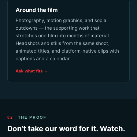
Around the film
Photography, motion graphics, and social
cutdowns — the supporting work that
stretches one film into months of material.
Headshots and stills from the same shoot,
animated titles, and platform-native clips with
captions and a calendar.
Ask what fits →
02
THE PROOF
Don’t take our word for it. Watch.