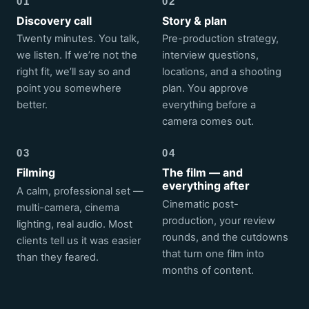
01
02
Discovery call
Story & plan
Twenty minutes. You talk,
Pre-production strategy,
we listen. If we’re not the
interview questions,
right fit, we’ll say so and
locations, and a shooting
point you somewhere
plan. You approve
better.
everything before a
camera comes out.
03
04
Filming
The film — and
everything after
A calm, professional set —
Cinematic post-
multi-camera, cinema
production, your review
lighting, real audio. Most
rounds, and the cutdowns
clients tell us it was easier
that turn one film into
than they feared.
months of content.