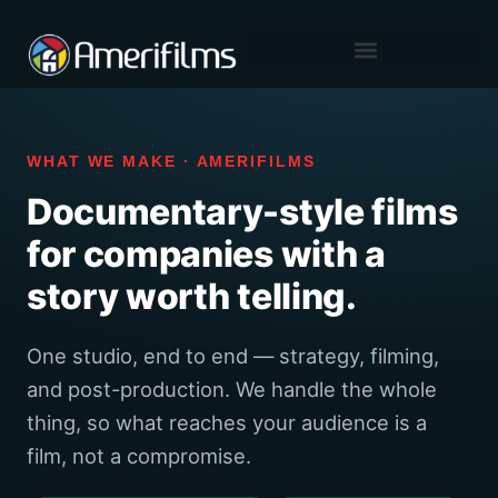
content
Skip
to
content
WHAT WE MAKE · AMERIFILMS
Documentary-style films
for companies with a
story worth telling.
One studio, end to end — strategy, filming,
and post-production. We handle the whole
thing, so what reaches your audience is a
film, not a compromise.