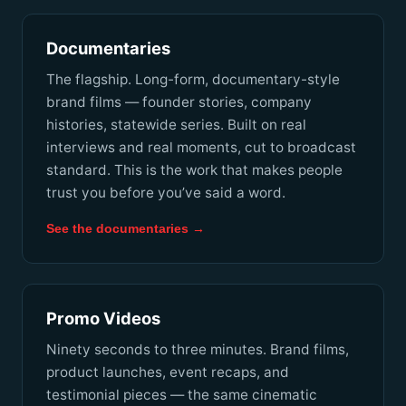
Documentaries
The flagship. Long-form, documentary-style
brand films — founder stories, company
histories, statewide series. Built on real
interviews and real moments, cut to broadcast
standard. This is the work that makes people
trust you before you’ve said a word.
See the documentaries →
Promo Videos
Ninety seconds to three minutes. Brand films,
product launches, event recaps, and
testimonial pieces — the same cinematic