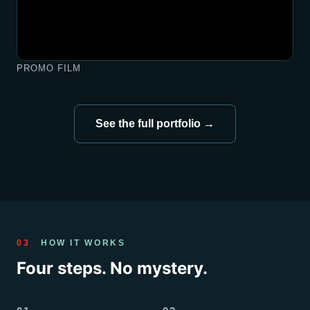
PROMO FILM
See the full portfolio →
03
HOW IT WORKS
Four steps. No mystery.