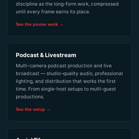
discipline as the long-form work, compressed
until every frame earns its place.
See the promo work →
Podcast & Livestream
Multi-camera podcast production and live
broadcast — studio-quality audio, professional
lighting, and distribution that works the first
time. From single-host setups to multi-guest
productions.
See the setup →