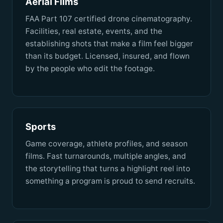
Aerial Films
FAA Part 107 certified drone cinematography.
Facilities, real estate, events, and the
establishing shots that make a film feel bigger
than its budget. Licensed, insured, and flown
by the people who edit the footage.
Sports
Game coverage, athlete profiles, and season
films. Fast turnarounds, multiple angles, and
the storytelling that turns a highlight reel into
something a program is proud to send recruits.