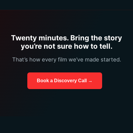
Twenty minutes. Bring the story
you’re not sure how to tell.
That’s how every film we’ve made started.
Book a Discovery Call →