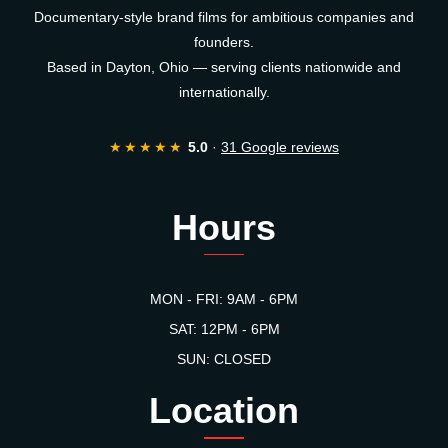
Documentary-style brand films for ambitious companies and
founders.
Based in Dayton, Ohio — serving clients nationwide and
internationally.
★★★★★
5.0
·
31 Google reviews
Hours
MON - FRI: 9AM - 6PM
SAT: 12PM - 6PM
SUN: CLOSED
Location