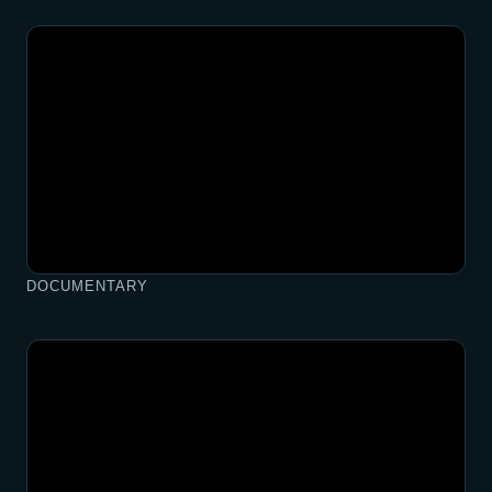
DOCUMENTARY