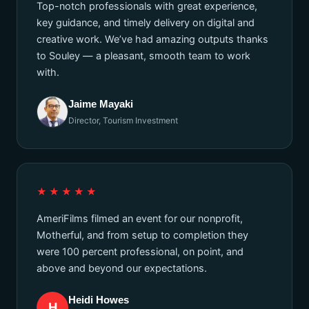
Top-notch professionals with great experience,
key guidance, and timely delivery on digital and
creative work. We’ve had amazing outputs thanks
to Souley — a pleasant, smooth team to work
with.
Jaime Mayaki
Director, Tourism Investment
★★★★★
AmeriFilms filmed an event for our nonprofit,
Motherful, and from setup to completion they
were 100 percent professional, on point, and
above and beyond our expectations.
Heidi Howes
H