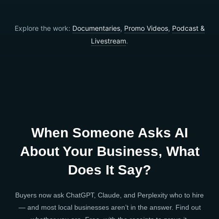
Explore the work:
Documentaries
,
Promo Videos
,
Podcast &
Livestream
.
When Someone Asks AI
About Your Business, What
Does It Say?
Buyers now ask ChatGPT, Claude, and Perplexity who to hire
— and most local businesses aren’t in the answer. Find out