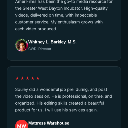
AmeriFilms has been the go-to media resource for
the Greater West Dayton Incubator. High-quality
videos, delivered on time, with impeccable
customer service. My enthusiasm grows with
each video produced.
Whitney L. Barkley, M.S.
GWDI Director
★★★★★
Souley did a wonderful job pre, during, and post
the video session. He is professional, on time, and
organized. His editing skills created a beautiful
product for us. I will use his services again.
Mattress Warehouse
MW