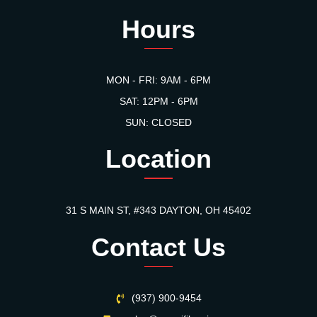
Hours
MON - FRI: 9AM - 6PM
SAT: 12PM - 6PM
SUN: CLOSED
Location
31 S MAIN ST, #343 DAYTON, OH 45402
Contact Us
(937) 900-9454