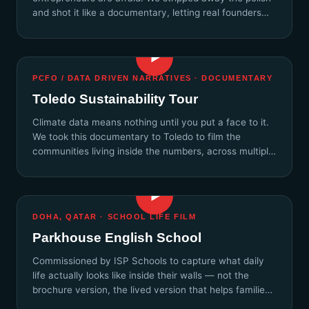
and shot it like a documentary, letting real founders
speak without a script.
▶
PCFO / DATA DRIVEN NARRATIVES · DOCUMENTARY
Toledo Sustainability Tour
Climate data means nothing until you put a face to it.
We took this documentary to Toledo to film the
communities living inside the numbers, across multiple
days.
▶
DOHA, QATAR · SCHOOL LIFE FILM
Parkhouse English School
Commissioned by ISP Schools to capture what daily
life actually looks like inside their walls — not the
brochure version, the lived version that helps families
feel the culture.