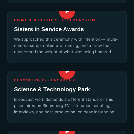
▶
DIVINE 9 SORORITIES · CEREMONY FILM
Sisters in Service Awards
We approached this ceremony with intention — multi-
camera setup, deliberate framing, and a crew that
understood the weight of what was being honored.
▶
BLOOMBERG TV · BROADCAST
Science & Technology Park
Broadcast work demands a different standard. This
piece aired on Bloomberg TV — location scouting,
interviews, and post-production, on deadline and on
story.
▶