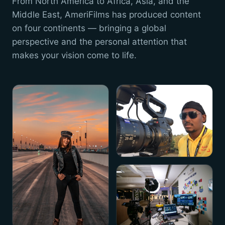
From North America to Africa, Asia, and the
Middle East, AmeriFilms has produced content
on four continents — bringing a global
perspective and the personal attention that
makes your vision come to life.