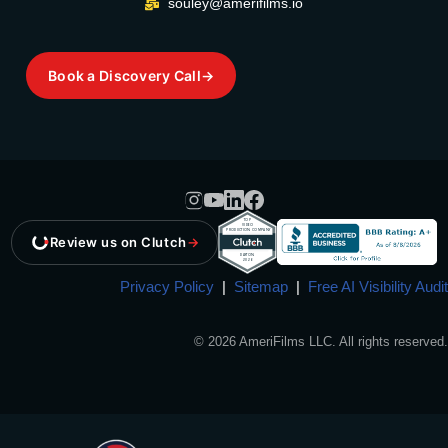
souley@amerifilms.io
Book a Discovery Call
→
Review us on Clutch
→
Privacy Policy
|
Sitemap
|
Free AI Visibility Audit
© 2026 AmeriFilms LLC. All rights reserved.