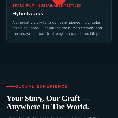
BRAND FILM · SUSTAINABLE TEXTILES
Hybridworks
A cinematic story for a company pioneering circular
textile solutions — capturing the human element and
the innovation, built to strengthen brand credibility.
GLOBAL EXPERIENCE
Your Story, Our Craft —
Anywhere In The World.