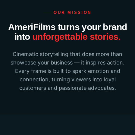
OUR MISSION
AmeriFilms turns your brand
into
unforgettable stories.
Cinematic storytelling that does more than
showcase your business — it inspires action.
Every frame is built to spark emotion and
connection, turning viewers into loyal
customers and passionate advocates.