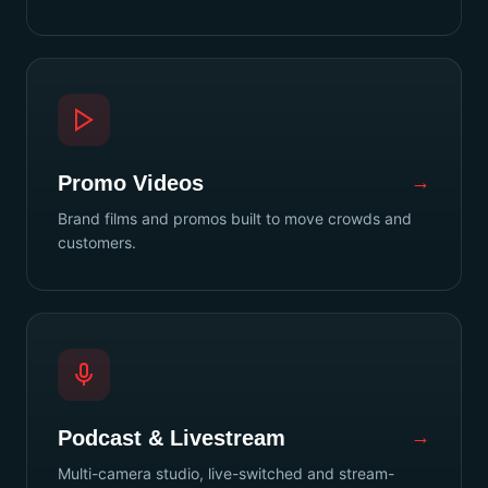
Promo Videos
→
Brand films and promos built to move crowds and
customers.
Podcast & Livestream
→
Multi-camera studio, live-switched and stream-