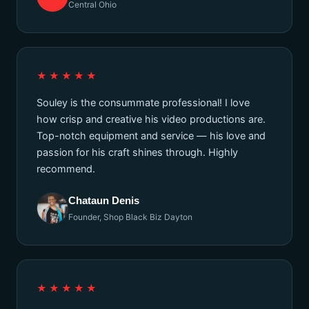
Central Ohio
★★★★★
Souley is the consummate professional! I love
how crisp and creative his video productions are.
Top-notch equipment and service — his love and
passion for his craft shines through. Highly
recommend.
Chataun Denis
Founder, Shop Black Biz Dayton
★★★★★