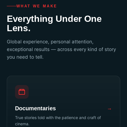
WHAT WE MAKE
Everything Under One
Lens.
Global experience, personal attention,
exceptional results — across every kind of story
you need to tell.
Documentaries
→
True stories told with the patience and craft of
cinema.