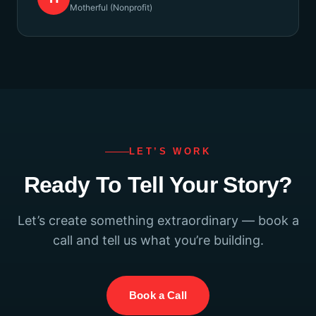
Motherful (Nonprofit)
LET’S WORK
Ready To Tell Your Story?
Let’s create something extraordinary — book a
call and tell us what you’re building.
Book a Call