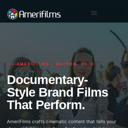
content
Skip
to
content
AMERIFILMS · DAYTON, OHIO
Documentary-
Style Brand Films
That Perform.
AmeriFilms crafts cinematic content that tells your