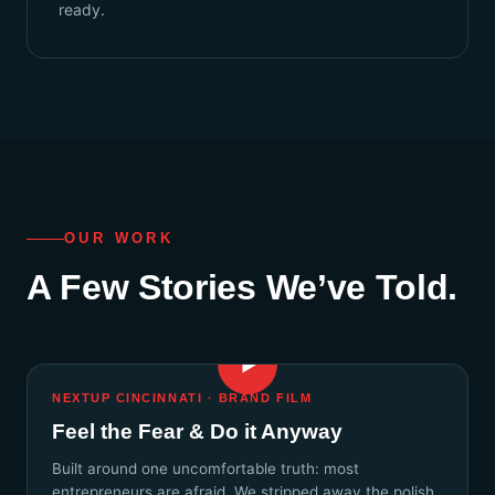
ready.
OUR WORK
A Few Stories We’ve Told.
▶
NEXTUP CINCINNATI · BRAND FILM
Feel the Fear & Do it Anyway
Built around one uncomfortable truth: most
entrepreneurs are afraid. We stripped away the polish