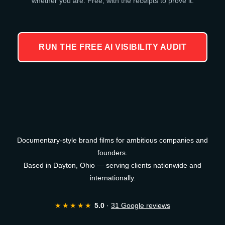
whether you are. Free, with the receipts to prove it.
RUN THE FREE AI VISIBILITY AUDIT
Documentary-style brand films for ambitious companies and
founders.
Based in Dayton, Ohio — serving clients nationwide and
internationally.
★★★★★
5.0
·
31 Google reviews