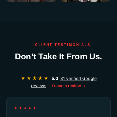
CLIENT TESTIMONIALS
Don’t Take It From Us.
★★★★★
5.0
31 verified Google
reviews
|
Leave a review →
★★★★★