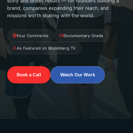
story and drives results — for founders building a
brand, companies expanding their reach, and
missions worth sharing with the world.
Four Continents
Documentary-Grade
As Featured on Bloomberg TV
Book a Call
Watch Our Work