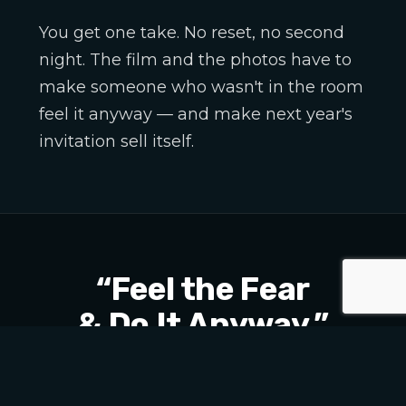
You get one take. No reset, no second
night. The film and the photos have to
make someone who wasn't in the room
feel it anyway — and make next year's
invitation sell itself.
“Feel the Fear
& Do It Anyway.”
THE THEME OF THE NIGHT — AND THE CUT
WE BUILT AROUND IT