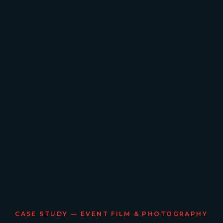
CASE STUDY — EVENT FILM & PHOTOGRAPHY