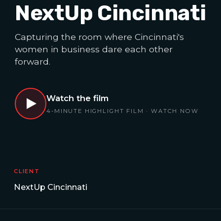
NextUp Cincinnati
Capturing the room where Cincinnati's
women in business dare each other
forward.
Watch the film
4-MINUTE HIGHLIGHT FILM · WATCH NOW
CLIENT
NextUp Cincinnati