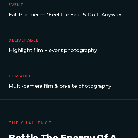
EVENT
Fall Premier — "Feel the Fear & Do It Anyway"
DELIVERABLE
Highlight film + event photography
OUR ROLE
Multi-camera film & on-site photography
THE CHALLENGE
Bottle The Energy Of A