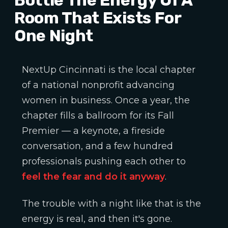
Room That Exists For
One Night
NextUp Cincinnati is the local chapter
of a national nonprofit advancing
women in business. Once a year, the
chapter fills a ballroom for its Fall
Premier — a keynote, a fireside
conversation, and a few hundred
professionals pushing each other to
feel the fear and do it anyway
.
The trouble with a night like that is the
energy is real, and then it's gone.